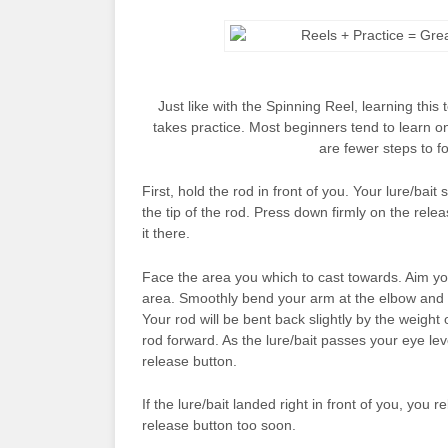
Just like with the Spinning Reel, learning this
takes practice. Most beginners tend to learn o
are fewer steps to fo
First, hold the rod in front of you. Your lure/bai
the tip of the rod. Press down firmly on the rel
it there.
Face the area you which to cast towards. Aim yo
area. Smoothly bend your arm at the elbow and r
Your rod will be bent back slightly by the weight 
rod forward. As the lure/bait passes your eye le
release button.
If the lure/bait landed right in front of you, you
release button too soon.