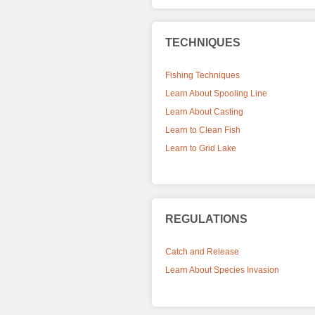
TECHNIQUES
Fishing Techniques
Learn About Spooling Line
Learn About Casting
Learn to Clean Fish
Learn to Grid Lake
REGULATIONS
Catch and Release
Learn About Species Invasion