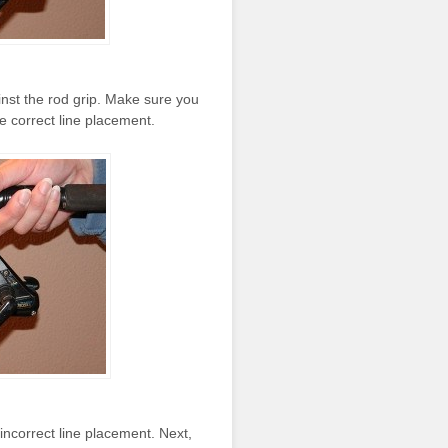
gainst the rod grip. Make sure you
the correct line placement.
e incorrect line placement. Next,