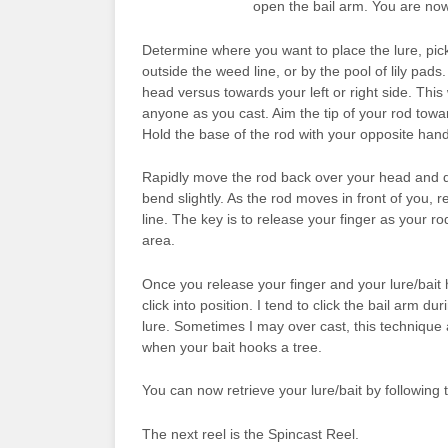
open the bail arm. You are now
Determine where you want to place the lure, pick 
outside the weed line, or by the pool of lily pa
head versus towards your left or right side. This
anyone as you cast. Aim the tip of your rod towa
Hold the base of the rod with your opposite hand
Rapidly move the rod back over your head and qu
bend slightly. As the rod moves in front of you, 
line. The key is to release your finger as your r
area.
Once you release your finger and your lure/bait hi
click into position. I tend to click the bail arm dur
lure. Sometimes I may over cast, this technique al
when your bait hooks a tree.
You can now retrieve your lure/bait by following 
The next reel is the Spincast Reel.