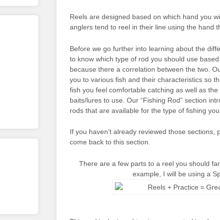
Reels are designed based on which hand you will
anglers tend to reel in their line using the hand 
Before we go further into learning about the diffe
to know which type of rod you should use based 
because there a correlation between the two. Ou
you to various fish and their characteristics so 
fish you feel comfortable catching as well as the 
baits/lures to use. Our “Fishing Rod” section int
rods that are available for the type of fishing you
If you haven’t already reviewed those sections
come back to this section.
There are a few parts to a reel you should fami
example, I will be using a S