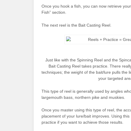
Once you hook a fish, you can now retrieve your 
Fish” section.
The next reel is the Bait Casting Reel.
Just like with the Spinning Reel and the Spinca
Bait Casting Reel takes practice. There really
techniques; the weight of the bait/lure pulls the l
your targeted are
This type of reel is generally used by angles who 
largemouth bass, northern pike and muskies.
Once you master using this type of reel, the acc
placement of your lure/bait improves. Using this 
practice if you want to achieve those results.