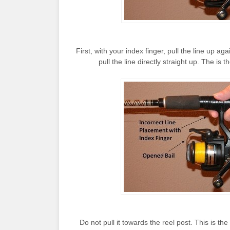
First, with your index finger, pull the line up a
pull the line directly straight up. The is 
Do not pull it towards the reel post. This is th