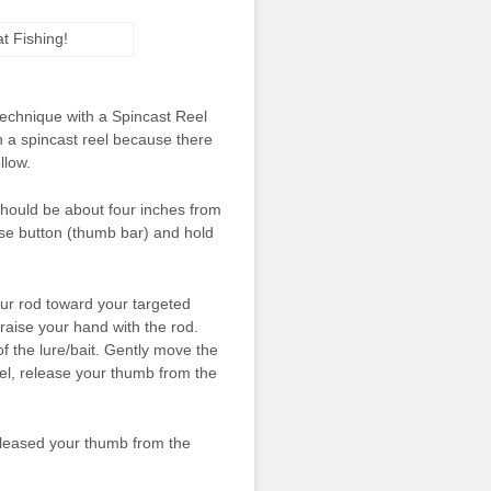
 technique with a Spincast Reel
n a spincast reel because there
llow.
t should be about four inches from
ease button (thumb bar) and hold
ur rod toward your targeted
aise your hand with the rod.
of the lure/bait. Gently move the
vel, release your thumb from the
 released your thumb from the