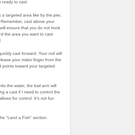
 ready to cast.
a targeted area like by the pier,
ds. Remember, cast above your
 will ensure that you do not hook
rd the area you want to cast.
.
ickly cast forward. Your rod will
release your index finger from the
od points toward your targeted
ts the water, the bail arm will
ing a cast if I need to control the
lows for control. It’s not fun
the “Land a Fish” section.