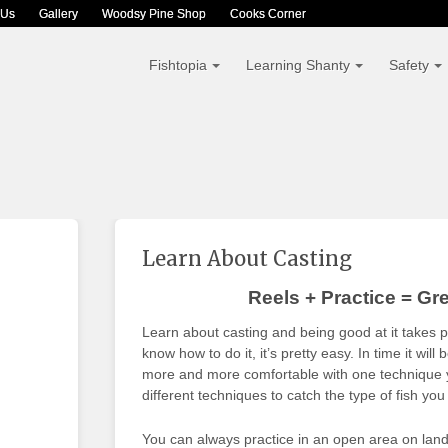
 Us
Gallery
Woodsy Pine Shop
Cooks Corner
Fishtopia
Learning Shanty
Safety
Learn About Casting
Reels + Practice = Gre
Learn about casting and being good at it takes 
know how to do it, it’s pretty easy. In time it wi
more and more comfortable with one technique yo
different techniques to catch the type of fish you
You can always practice in an open area on land