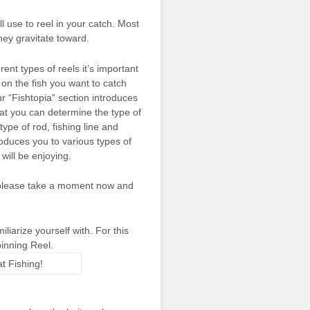
 use to reel in your catch. Most
they gravitate toward.
rent types of reels it’s important
on the fish you want to catch
r “Fishtopia” section introduces
that you can determine the type of
type of rod, fishing line and
roduces you to various types of
 will be enjoying.
, please take a moment now and
liarize yourself with. For this
pinning Reel.