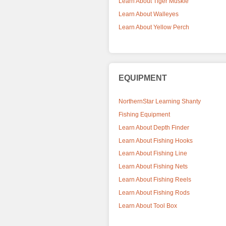
Learn About Tiger Muskie
Learn About Walleyes
Learn About Yellow Perch
EQUIPMENT
NorthernStar Learning Shanty
Fishing Equipment
Learn About Depth Finder
Learn About Fishing Hooks
Learn About Fishing Line
Learn About Fishing Nets
Learn About Fishing Reels
Learn About Fishing Rods
Learn About Tool Box