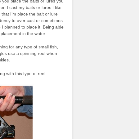
e you place the baits or lures you
en I cast my baits or lures I like
 that I’m place the bait or lure
endency to over cast or sometimes
 I planned to place it. Being able
 placement in the water.
ng for any type of small fish,
gles use a spinning reel when
skies.
g with this type of reel.