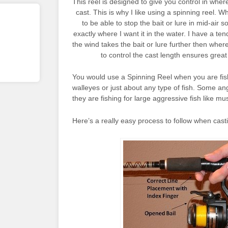
This reel is designed to give you control in wher
cast. This is why I like using a spinning reel. Wh
to be able to stop the bait or lure in mid-air so
exactly where I want it in the water. I have a t
the wind takes the bait or lure further then where
to control the cast length ensures great
You would use a Spinning Reel when you are fishi
walleyes or just about any type of fish. Some an
they are fishing for large aggressive fish like mu
Here’s a really easy process to follow when castin