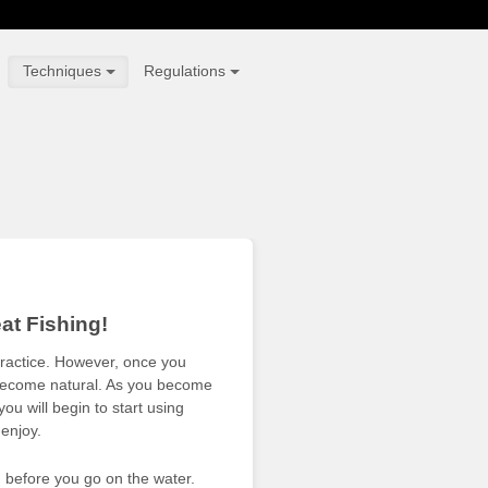
Techniques
Regulations
at Fishing!
practice. However, once you
ll become natural. As you become
u will begin to start using
 enjoy.
 before you go on the water.