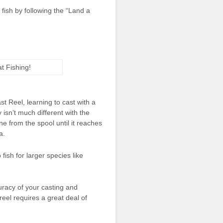
fish by following the “Land a
st Reel, learning to cast with a
 isn’t much different with the
ine from the spool until it reaches
a.
fish for larger species like
uracy of your casting and
reel requires a great deal of