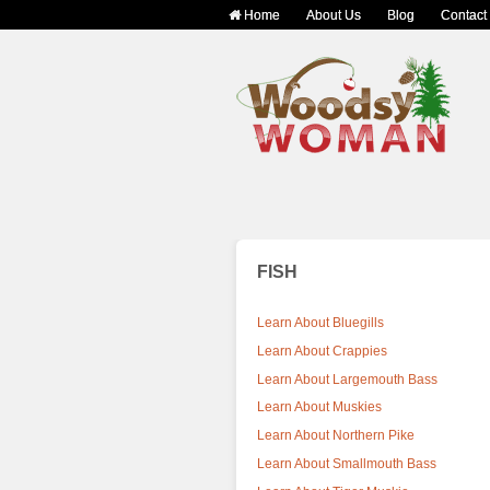
Home
About Us
Blog
Contact
FISH
Learn About Bluegills
Learn About Crappies
Learn About Largemouth Bass
Learn About Muskies
Learn About Northern Pike
Learn About Smallmouth Bass