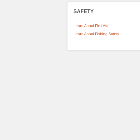
SAFETY
Learn About First Aid
Learn About Fishing Safety