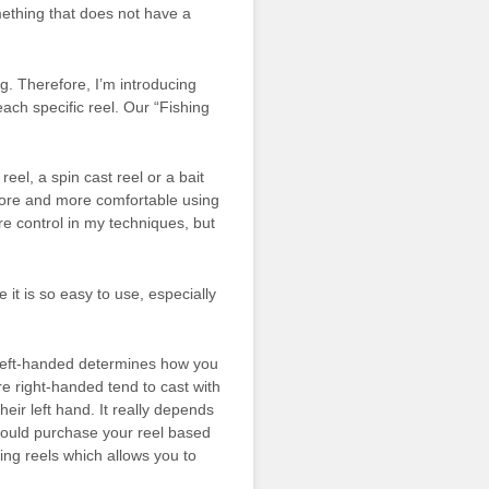
mething that does not have a
ng. Therefore, I’m introducing
each specific reel. Our “Fishing
reel, a spin cast reel or a bait
ore and more comfortable using
e control in my techniques, but
 it is so easy to use, especially
left-handed determines how you
e right-handed tend to cast with
their left hand. It really depends
hould purchase your reel based
ning reels which allows you to