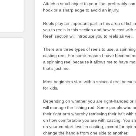
Attach a small object to your line, preferably so
hook or a sharp edge to avoid an injury.
Reels play an important part in this area of fishi
you to reels in this section and how to cast with 
Reel” section will introduce you to reels as well.
There are three types of reels to use, a spinning 
casting reel. For some reason I have become m
a spinning reel because it allows me to have mor
that’s just me.
Most beginners start with a spincast reel because
for kids.
Depending on whether you are right-handed or 
will manage the fishing rod. Some people who ar
their right arm whereby retrieving their bait with 
on how comfortable you are with casting. You s
on your comfort level in casting, except for spin
change the handle from one side to another.