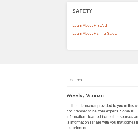
SAFETY
Learn About First Aid
Learn About Fishing Safety
Woodsy Woman
The information provided to you in this w
not intended to be from experts. Some is
information I learned from other sources 
is information I share with you that comes 
experiences.