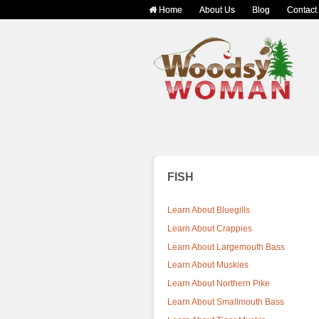
Home
About Us
Blog
Contact
FISH
Learn About Bluegills
Learn About Crappies
Learn About Largemouth Bass
Learn About Muskies
Learn About Northern Pike
Learn About Smallmouth Bass