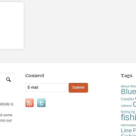
Connect
Tags
About Wo
Blue
Campfire
ebsite is
release
fishing rig
fis
and some
from our
informatio
Line
F