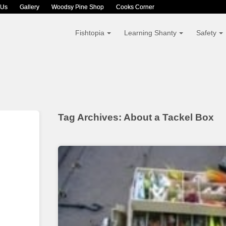
 Us
Gallery
Woodsy Pine Shop
Cooks Corner
Fishtopia
Learning Shanty
Safety
Tag Archives: About a Tackel Box