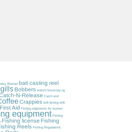
bait casting reel
odsy Woman
gills
Bobbers
bottom bouncing rig
Catch-N-Release
Catch and
Coffee
Crappies
drift fishing
drift
First Aid
Fishing eqipments for women
hing equipment
Fishing
Fishing license
Fishing
n
ishing Reels
Fishing Regulations