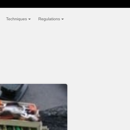
Techniques
Regulations