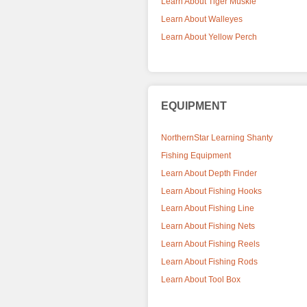
Learn About Tiger Muskie
Learn About Walleyes
Learn About Yellow Perch
EQUIPMENT
NorthernStar Learning Shanty
Fishing Equipment
Learn About Depth Finder
Learn About Fishing Hooks
Learn About Fishing Line
Learn About Fishing Nets
Learn About Fishing Reels
Learn About Fishing Rods
Learn About Tool Box