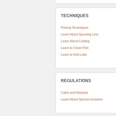
TECHNIQUES
Fishing Techniques
Learn About Spooling Line
Learn About Casting
Learn to Clean Fish
Learn to Grid Lake
REGULATIONS
Catch and Release
Learn About Species Invasion