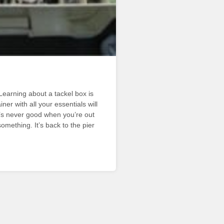
earning about a tackel box is
er with all your essentials will
’s never good when you’re out
omething. It’s back to the pier