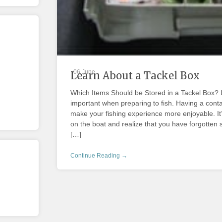
06 June
Learn About a Tackel Box
Which Items Should be Stored in a Tackel Box? L
important when preparing to fish. Having a contain
make your fishing experience more enjoyable. It
on the boat and realize that you have forgotten s
[…]
Continue Reading →