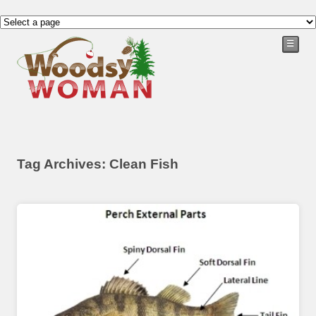
☰
Tag Archives: Clean Fish