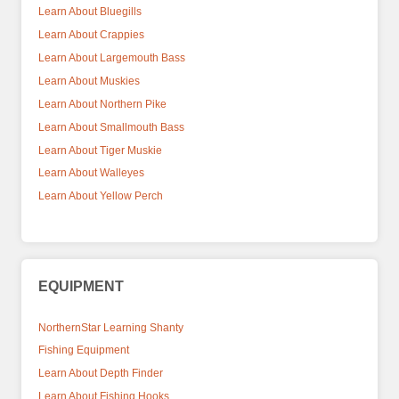
Learn About Bluegills
Learn About Crappies
Learn About Largemouth Bass
Learn About Muskies
Learn About Northern Pike
Learn About Smallmouth Bass
Learn About Tiger Muskie
Learn About Walleyes
Learn About Yellow Perch
EQUIPMENT
NorthernStar Learning Shanty
Fishing Equipment
Learn About Depth Finder
Learn About Fishing Hooks