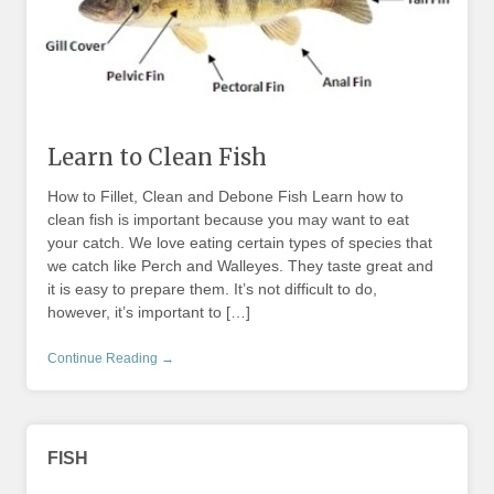
Learn to Clean Fish
How to Fillet, Clean and Debone Fish Learn how to
clean fish is important because you may want to eat
your catch. We love eating certain types of species that
we catch like Perch and Walleyes. They taste great and
it is easy to prepare them. It’s not difficult to do,
however, it’s important to […]
Continue Reading →
FISH