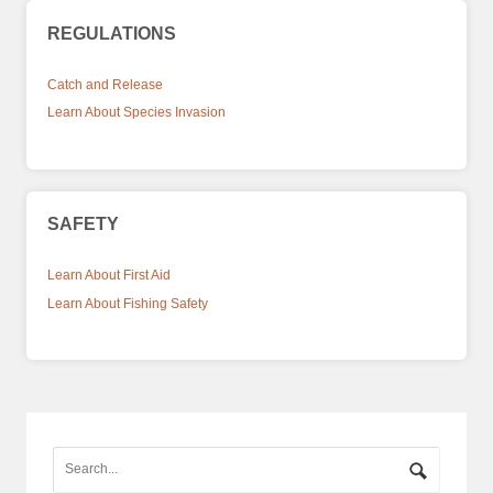
REGULATIONS
Catch and Release
Learn About Species Invasion
SAFETY
Learn About First Aid
Learn About Fishing Safety