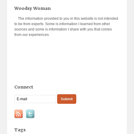
Woodsy Woman
The information provided to you in this website is not intended
to be from experts. Some is information I learned from other
sources and some is information I share with you that comes
from our experiences.
Connect
Tags