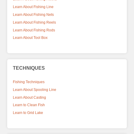
Learn About Fishing Line
Learn About Fishing Nets
Learn About Fishing Reels
Learn About Fishing Rods
Learn About Tool Box
TECHNIQUES
Fishing Techniques
Learn About Spooling Line
Learn About Casting
Learn to Clean Fish
Learn to Grid Lake