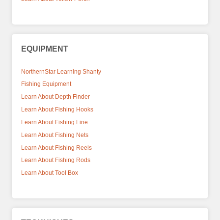
EQUIPMENT
NorthernStar Learning Shanty
Fishing Equipment
Learn About Depth Finder
Learn About Fishing Hooks
Learn About Fishing Line
Learn About Fishing Nets
Learn About Fishing Reels
Learn About Fishing Rods
Learn About Tool Box