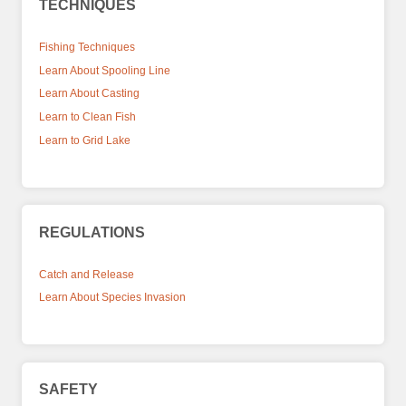
TECHNIQUES
Fishing Techniques
Learn About Spooling Line
Learn About Casting
Learn to Clean Fish
Learn to Grid Lake
REGULATIONS
Catch and Release
Learn About Species Invasion
SAFETY