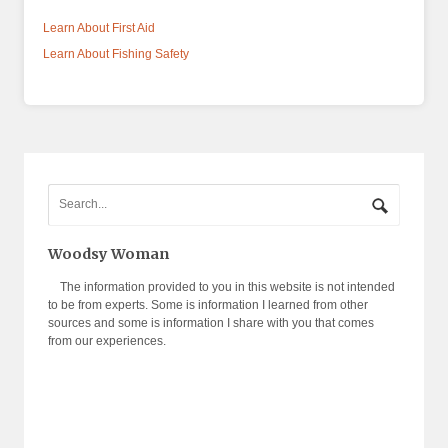
Learn About First Aid
Learn About Fishing Safety
Woodsy Woman
The information provided to you in this website is not intended
to be from experts. Some is information I learned from other
sources and some is information I share with you that comes
from our experiences.