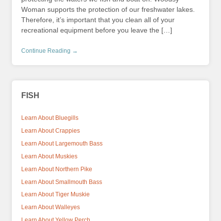
Woman supports the protection of our freshwater lakes.
Therefore, it’s important that you clean all of your
recreational equipment before you leave the […]
Continue Reading →
FISH
Learn About Bluegills
Learn About Crappies
Learn About Largemouth Bass
Learn About Muskies
Learn About Northern Pike
Learn About Smallmouth Bass
Learn About Tiger Muskie
Learn About Walleyes
Learn About Yellow Perch