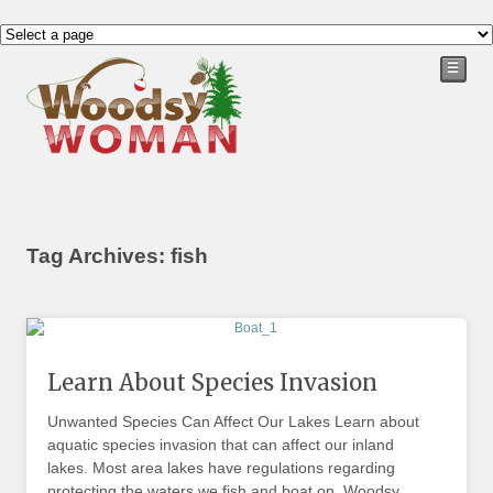
☰
Tag Archives: fish
Learn About Species Invasion
Unwanted Species Can Affect Our Lakes Learn about
aquatic species invasion that can affect our inland
lakes. Most area lakes have regulations regarding
protecting the waters we fish and boat on. Woodsy