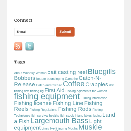
Connect
Tags
Bluegills
bait casting reel
About Woodsy Woman
Bobbers
Catch-N-
bottom bouncing rig
Campfire
Coffee
Release
Crappies
Catch and release
drift
First Aid
fishing
drift fishing rig
Fishing eqipments for women
fishing equipment
Fishing information
Fishing license
Fishing Line
Fishing
Reels
Fishing Rods
Fishing Regulations
Fishing
Land
Techniques
fish survival
healthy fish stock
Inland lakes
jigging
Largemouth Bass
a Fish
Light
Muskie
equipment
Lines
live lining rig
Mocha