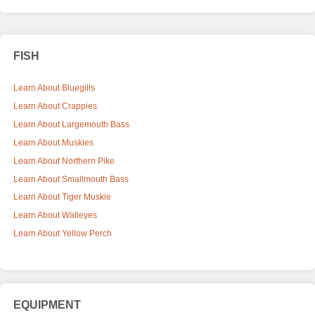
FISH
Learn About Bluegills
Learn About Crappies
Learn About Largemouth Bass
Learn About Muskies
Learn About Northern Pike
Learn About Smallmouth Bass
Learn About Tiger Muskie
Learn About Walleyes
Learn About Yellow Perch
EQUIPMENT