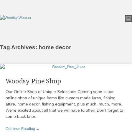
☰
Tag Archives: home decor
Woodsy Pine Shop
Our Online Shop of Unique Selections Coming soon is our
online shop of unique items like custom made lures, fishing
attire, home decor, fishing equipment, plus much, much, more.
We’re excited about all that we will have to offer! Don’t forget to
come back later.
Continue Reading →