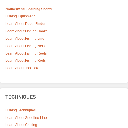
NorthernStar Learning Shanty
Fishing Equipment
Learn About Depth Finder
Learn About Fishing Hooks
Learn About Fishing Line
Learn About Fishing Nets
Learn About Fishing Reels
Learn About Fishing Rods
Learn About Tool Box
TECHNIQUES
Fishing Techniques
Learn About Spooling Line
Learn About Casting