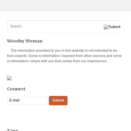
Woodsy Woman
The information provided to you in this website is not intended to be
from experts. Some is information I learned from other sources and some
is information I share with you that comes from our experiences.
Connect
Tags