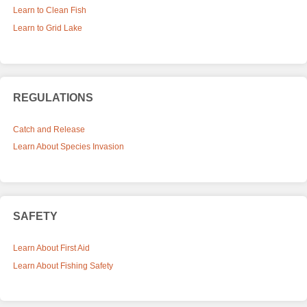
Learn to Clean Fish
Learn to Grid Lake
REGULATIONS
Catch and Release
Learn About Species Invasion
SAFETY
Learn About First Aid
Learn About Fishing Safety