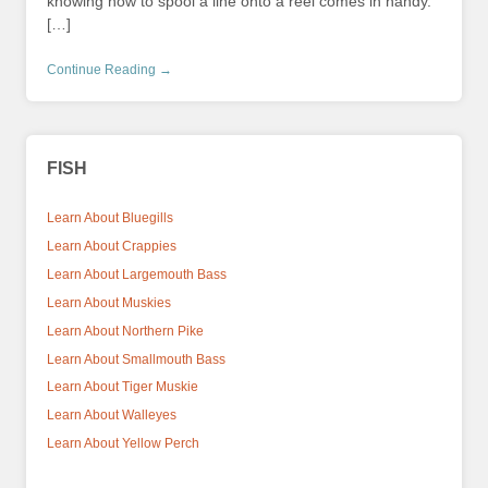
knowing how to spool a line onto a reel comes in handy.
[…]
Continue Reading →
FISH
Learn About Bluegills
Learn About Crappies
Learn About Largemouth Bass
Learn About Muskies
Learn About Northern Pike
Learn About Smallmouth Bass
Learn About Tiger Muskie
Learn About Walleyes
Learn About Yellow Perch