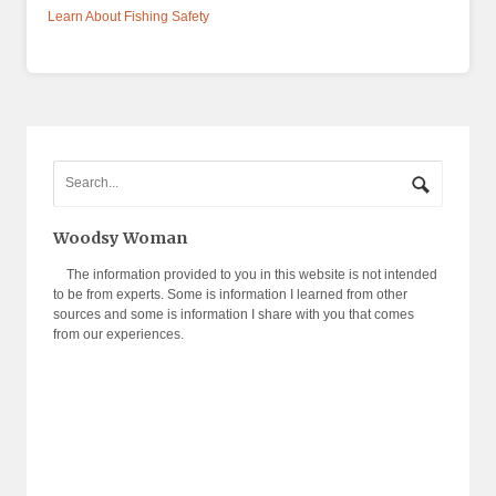
Learn About Fishing Safety
Woodsy Woman
The information provided to you in this website is not intended
to be from experts. Some is information I learned from other
sources and some is information I share with you that comes
from our experiences.