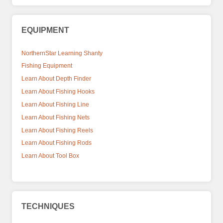
EQUIPMENT
NorthernStar Learning Shanty
Fishing Equipment
Learn About Depth Finder
Learn About Fishing Hooks
Learn About Fishing Line
Learn About Fishing Nets
Learn About Fishing Reels
Learn About Fishing Rods
Learn About Tool Box
TECHNIQUES