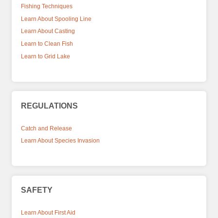
Fishing Techniques
Learn About Spooling Line
Learn About Casting
Learn to Clean Fish
Learn to Grid Lake
REGULATIONS
Catch and Release
Learn About Species Invasion
SAFETY
Learn About First Aid