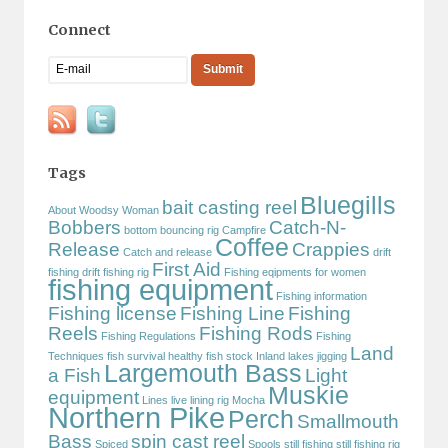
Connect
Tags
Bluegills
bait casting reel
About Woodsy Woman
Bobbers
Catch-N-
bottom bouncing rig
Campfire
Coffee
Release
Crappies
Catch and release
drift
First Aid
fishing
drift fishing rig
Fishing eqipments for women
fishing equipment
Fishing information
Fishing license
Fishing Line
Fishing
Reels
Fishing Rods
Fishing Regulations
Fishing
Land
Techniques
fish survival
healthy fish stock
Inland lakes
jigging
Largemouth Bass
a Fish
Light
Muskie
equipment
Lines
live lining rig
Mocha
Northern Pike
Perch
Smallmouth
Bass
spin cast reel
Spiced
Spools
still fishing
still fishing rig