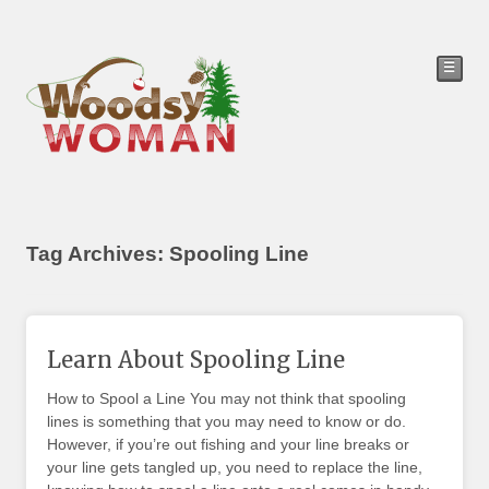
☰
Tag Archives: Spooling Line
Learn About Spooling Line
How to Spool a Line You may not think that spooling
lines is something that you may need to know or do.
However, if you’re out fishing and your line breaks or
your line gets tangled up, you need to replace the line,