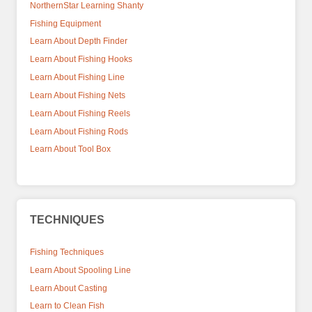
NorthernStar Learning Shanty
Fishing Equipment
Learn About Depth Finder
Learn About Fishing Hooks
Learn About Fishing Line
Learn About Fishing Nets
Learn About Fishing Reels
Learn About Fishing Rods
Learn About Tool Box
TECHNIQUES
Fishing Techniques
Learn About Spooling Line
Learn About Casting
Learn to Clean Fish