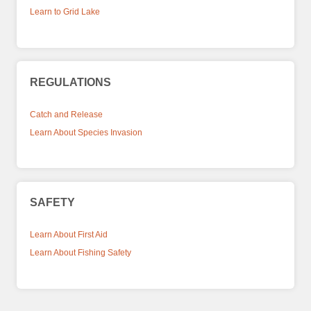
Learn to Grid Lake
REGULATIONS
Catch and Release
Learn About Species Invasion
SAFETY
Learn About First Aid
Learn About Fishing Safety