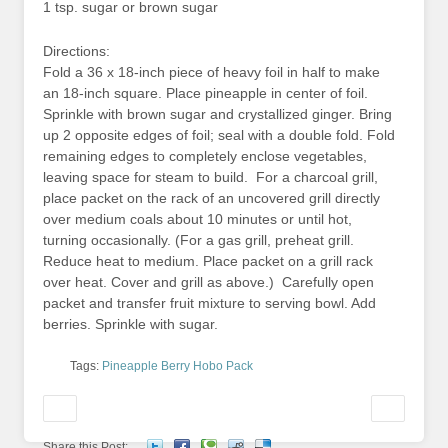
1 tsp. sugar or brown sugar
Directions:
Fold a 36 x 18-inch piece of heavy foil in half to make
an 18-inch square. Place pineapple in center of foil.
Sprinkle with brown sugar and crystallized ginger. Bring
up 2 opposite edges of foil; seal with a double fold. Fold
remaining edges to completely enclose vegetables,
leaving space for steam to build. For a charcoal grill,
place packet on the rack of an uncovered grill directly
over medium coals about 10 minutes or until hot,
turning occasionally. (For a gas grill, preheat grill.
Reduce heat to medium. Place packet on a grill rack
over heat. Cover and grill as above.) Carefully open
packet and transfer fruit mixture to serving bowl. Add
berries. Sprinkle with sugar.
Tags:
Pineapple Berry Hobo Pack
Share this Post: