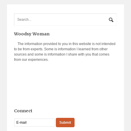
Woodsy Woman
The information provided to you in this website is not intended
to be from experts. Some is information I learned from other
sources and some is information I share with you that comes
from our experiences.
Connect