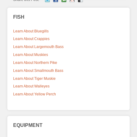
FISH
Learn About Bluegills
Learn About Crappies
Learn About Largemouth Bass
Learn About Muskies
Learn About Northern Pike
Learn About Smallmouth Bass
Learn About Tiger Muskie
Learn About Walleyes
Learn About Yellow Perch
EQUIPMENT