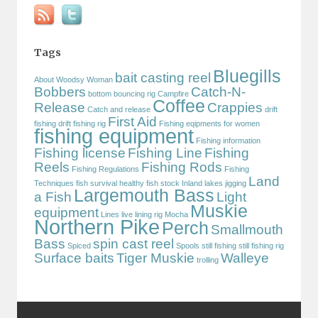
Tags
Bluegills
bait casting reel
About Woodsy Woman
Bobbers
Catch-N-
bottom bouncing rig
Campfire
Coffee
Release
Crappies
Catch and release
drift
First Aid
fishing
drift fishing rig
Fishing eqipments for women
fishing equipment
Fishing information
Fishing license
Fishing Line
Fishing
Reels
Fishing Rods
Fishing Regulations
Fishing
Land
Techniques
fish survival
healthy fish stock
Inland lakes
jigging
Largemouth Bass
a Fish
Light
Muskie
equipment
Lines
live lining rig
Mocha
Northern Pike
Perch
Smallmouth
Bass
spin cast reel
Spiced
Spools
still fishing
still fishing rig
Surface baits
Tiger Muskie
Walleye
trolling