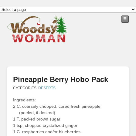
☰
Pineapple Berry Hobo Pack
CATEGORIES:
DESERTS
Ingredients:
2 C. coarsely chopped, cored fresh pineapple
(peeled, if desired)
1 T. packed brown sugar
1 tsp. chopped crystallized ginger
1 C. raspberries and/or blueberries